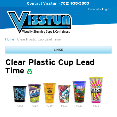
Contact Visstun
(702) 938-3883
Distributor Log-In
Home
›
Clear Plastic Cup Lead Time
LINKS
Clear Plastic Cup Lead
Time
F2T2
F213
F216
F217
F222
F232