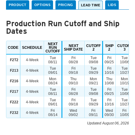
PRODUCT
OPTIONS
PRICING
LIDS
LEAD TIME
Production Run Cutoff and Ship
Dates
NEXT
NEXT
CUTOFF
SHIP
CUTOFF
CODE
SCHEDULE
RUN
SHIP DATE
2
2
3
CUTOFF
Tue
Fri
Tue
Fri
Tue
F2T2
4-Week
08/11
08/28
09/08
09/25
10/06
Tue
Fri
Tue
Fri
Tue
F213
4-Week
09/01
09/18
09/29
10/16
10/27
Mon
Thu
Mon
Thu
Mon
F216
4-Week
08/24
09/10
09/21
10/08
10/19
Tue
Fri
Tue
Fri
Tue
F217
4-Week
08/11
08/28
09/08
09/25
10/06
Tue
Fri
Tue
Fri
Tue
F222
4-Week
09/01
09/18
09/29
10/16
10/27
Fri
Wed
Fri
Wed
Fri
F232
4-Week
08/14
09/02
09/11
09/30
10/09
Updated August 06, 2026