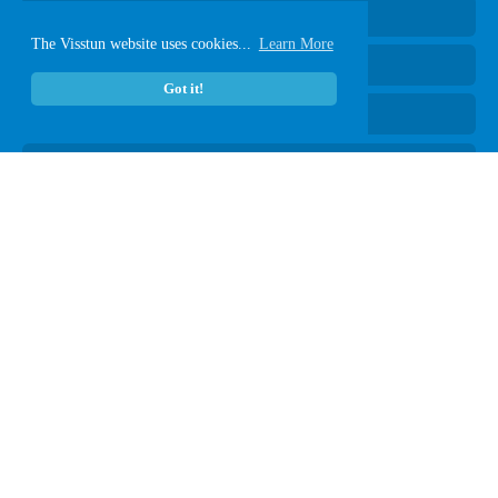
Hot Coffee Cups
The Visstun website uses cookies...
Learn More
Cold Paper Cups
Got it!
Clear Plastic Cups
Plastic-Free Vanish
®
Paper Containers
Lids
eCatalog
ART TOOLS
General Guidelines
Art Check List