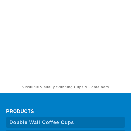
Visstun® Visually Stunning Cups & Containers
PRODUCTS
Double Wall Coffee Cups