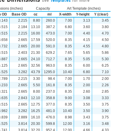
see
Templates
for more
ions (inches)
Capacity
Art Template (inches)
m OD
Base OD
oz
ml
X-width
Y-height
Y (clear)
3.143
2.215
8.80
260.0
7.00
3.13
3.45
3.515
2.184
13.10
387.2
6.80
3.60
3.80
3.515
2.215
16.00
473.0
7.00
4.40
4.70
3.658
2.665
17.59
520.0
8.35
4.15
4.50
3.732
2.665
20.00
591.0
8.35
4.55
4.80
3.515
2.403
21.30
629.2
7.65
5.65
5.86
3.887
2.665
24.10
712.7
8.35
5.05
5.30
4.125
2.665
32.56
963.0
8.35
6.00
6.25
4.525
3.282
43.79
1295.0
10.40
6.80
7.10
2.789
2.215
3.30
98.4
7.00
1.70
2.00
3.233
2.665
5.50
161.8
8.35
2.00
2.26
3.321
2.665
8.00
237.0
8.35
2.60
2.85
3.635
2.843
12.10
358.8
9.00
3.08
3.33
3.515
2.665
12.75
377.0
8.35
3.50
3.75
3.982
3.282
16.25
481.0
10.40
3.50
3.90
3.839
2.889
16.10
476.0
8.98
3.43
3.75
4.525
3.814
20.30
599.8
12.00
3.16
3.48
4.741
3.814
32.20
952.4
12.00
4.66
4.33