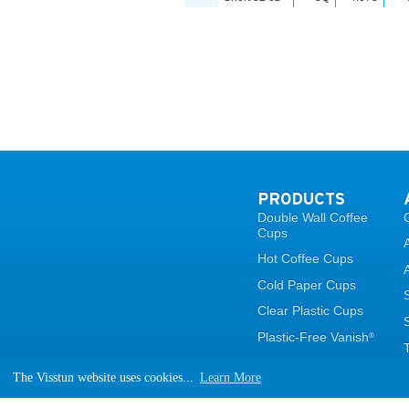
PRODUCTS
Double Wall Coffee
Cups
Hot Coffee Cups
Cold Paper Cups
Clear Plastic Cups
Plastic-Free Vanish
®
Paper Containers
The Visstun website uses cookies...
Learn More
Lids