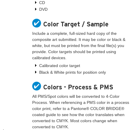
CD
DVD
Color Target / Sample
Include a complete, full-sized hard copy of the
composite art submitted. It may be color or black &
white, but must be printed from the final file(s) you
provide. Color targets should be printed using
calibrated devices.
Calibrated color target
Black & White prints for position only
Colors - Process & PMS
All PMS/Spot colors will be converted to 4-Color
Process. When referencing a PMS color in a process
color print, refer to a Pantone® COLOR BRIDGE®
coated guide to see how the color translates when
converted to CMYK. Most colors change when
converted to CMYK.