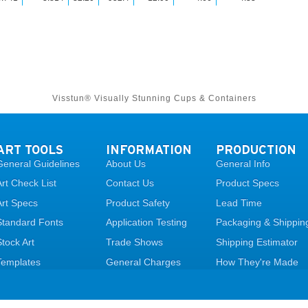
Visstun® Visually Stunning Cups & Containers
ART TOOLS
INFORMATION
PRODUCTION
General Guidelines
About Us
General Info
Art Check List
Contact Us
Product Specs
Art Specs
Product Safety
Lead Time
Standard Fonts
Application Testing
Packaging & Shippin
Stock Art
Trade Shows
Shipping Estimator
Templates
General Charges
How They're Made
Upload Art
FAQ
Legal Page