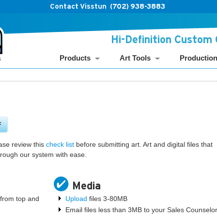
Contact Visstun
(702) 938-3883
Hi-Definition Custom
Products
Art Tools
Productio
F
ase review this
check list
before submitting art. Art and digital files that
 through our system with ease.
Media
" from top and
Upload
files 3-80MB
Email files less than 3MB to your Sales Counselo