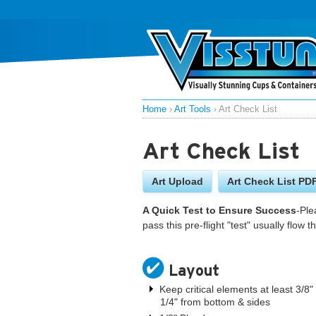
Home
›
Art Tools
›
Art Check List
Art Check List
Art Upload
Art Check List PD
A Quick Test to Ensure Success
-Ple
pass this pre-flight "test" usually flow
Layout
Keep critical elements at least 3/8
1/4" from bottom & sides