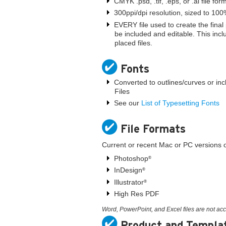
CMYK .psd, .tif, .eps, or .ai file for
300ppi/dpi resolution, sized to 10
EVERY file used to create the fina
be included and editable. This incl
placed files.
Fonts
Converted to outlines/curves or inc
Files
See our
List of Typesetting Fonts
File Formats
Current or recent Mac or PC versions of
Photoshop
®
InDesign
®
Illustrator
®
High Res PDF
Word, PowerPoint, and Excel files are not ac
Product and Templa