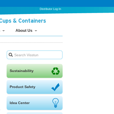
Distributor Log-In
 Cups & Containers
n
About Us
Sustainability
Product Safety
Idea Center
r