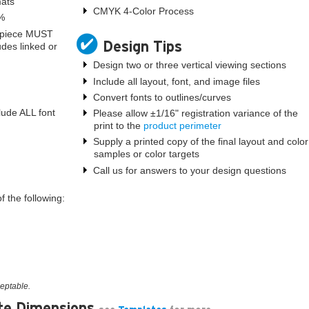
mats
CMYK 4-Color Process
0%
l piece MUST
Design Tips
udes linked or
Design two or three vertical viewing sections
Include all layout, font, and image files
Convert fonts to outlines/curves
lude ALL font
Please allow ±1/16" registration variance of the
print to the
product perimeter
Supply a printed copy of the final layout and color
samples or color targets
Call us for answers to your design questions
 the following:
ceptable.
te Dimensions