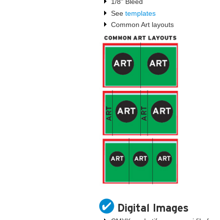
1/8" Bleed
See
templates
Common Art layouts
Digital Images