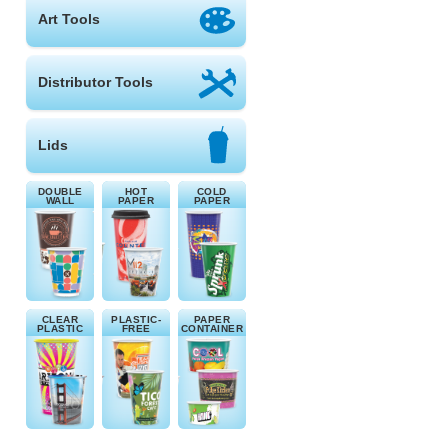
Art Tools
Distributor Tools
Lids
DOUBLE
HOT
COLD
WALL
PAPER
PAPER
CLEAR
PLASTIC-
PAPER
PLASTIC
FREE
CONTAINER