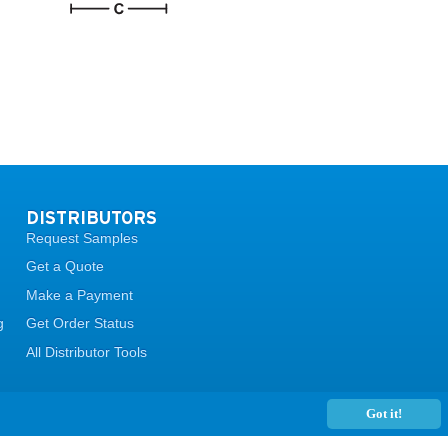
DISTRIBUTORS
Request Samples
Get a Quote
Make a Payment
g
Get Order Status
All Distributor Tools
Got it!