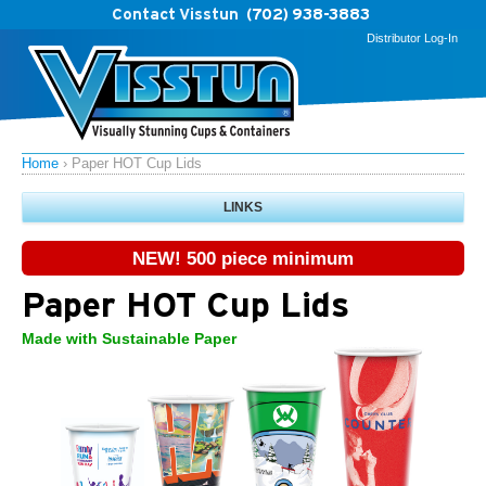
Contact Visstun
(702) 938-3883
Distributor Log-In
Home
›
Paper HOT Cup Lids
LINKS
NEW! 500 piece minimum
Paper HOT Cup Lids
Made with Sustainable Paper