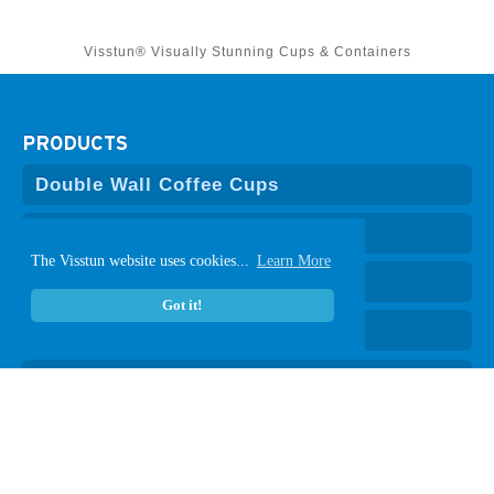
Visstun® Visually Stunning Cups & Containers
PRODUCTS
Double Wall Coffee Cups
Hot Coffee Cups
The Visstun website uses cookies...
Learn More
Cold Paper Cups
Got it!
Clear Plastic Cups
Plastic-Free Vanish
®
Paper Containers
Lids