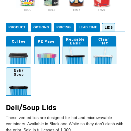
H909
H913
H916
H921
PRODUCT
OPTIONS
PRICING
LEAD TIME
LIDS
Reusable
Clear
Coffee
P2 Paper
Basic
Flat
Deli/
Soup
Deli/Soup Lids
These vented lids are designed for hot and microwavable
containers. Available in Black and White so they don't clash with
the print. Sold in full cases of 1,000.